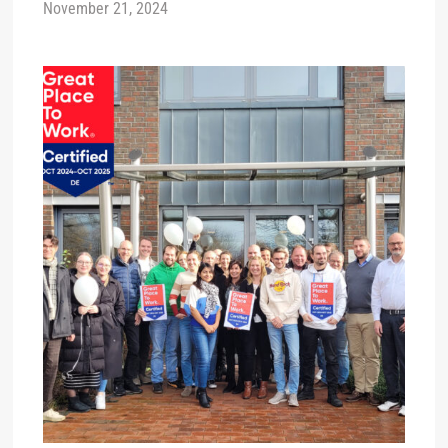
November 21, 2024