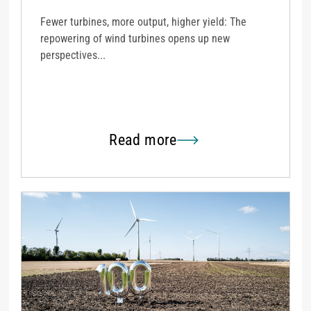
Fewer turbines, more output, higher yield: The
repowering of wind turbines opens up new
perspectives...
Read more