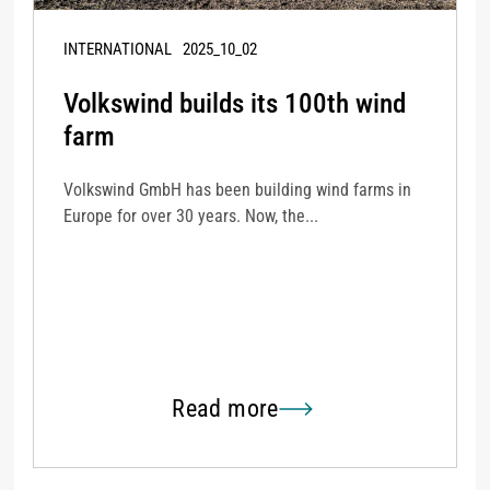
INTERNATIONAL
2025_10_02
Volkswind builds its 100th wind
farm
Volkswind GmbH has been building wind farms in
Europe for over 30 years. Now, the...
Read more