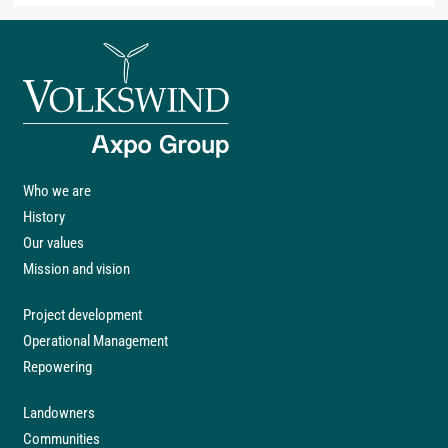
Who we are
History
Our values
Mission and vision
Project development
Operational Management
Repowering
Landowners
Communities