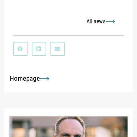
All news
Homepage