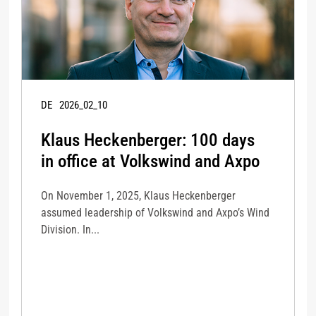
DE
2026_02_10
Klaus Heckenberger: 100 days
in office at Volkswind and Axpo
On November 1, 2025, Klaus Heckenberger
assumed leadership of Volkswind and Axpo’s Wind
Division. In...