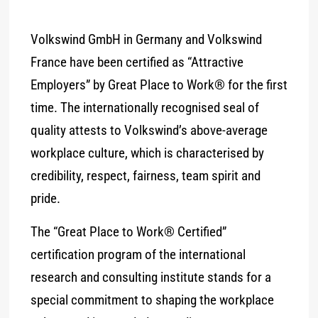
Volkswind GmbH in Germany and Volkswind
France have been certified as “Attractive
Employers” by Great Place to Work® for the first
time. The internationally recognised seal of
quality attests to Volkswind’s above-average
workplace culture, which is characterised by
credibility, respect, fairness, team spirit and
pride.
The “Great Place to Work® Certified”
certification program of the international
research and consulting institute stands for a
special commitment to shaping the workplace