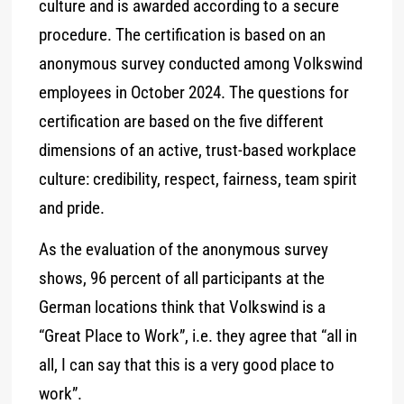
culture and is awarded according to a secure
procedure. The certification is based on an
anonymous survey conducted among Volkswind
employees in October 2024. The questions for
certification are based on the five different
dimensions of an active, trust-based workplace
culture: credibility, respect, fairness, team spirit
and pride.
As the evaluation of the anonymous survey
shows, 96 percent of all participants at the
German locations think that Volkswind is a
“Great Place to Work”, i.e. they agree that “all in
all, I can say that this is a very good place to
work”.