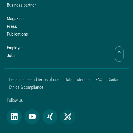
Business partner
Magazine
Press
Publications
Employer
Jobs
Legal notice and terms of use
Data protection
FAQ
Contact
Ethics & compliance
Follow us