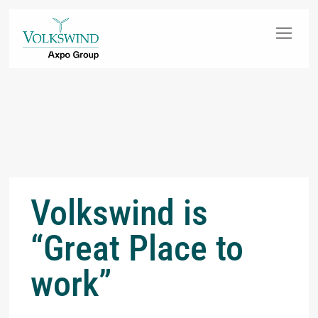
Volkswind is
“Great Place to
work”