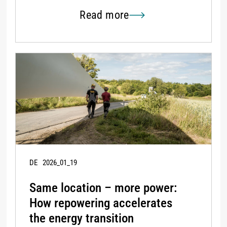
Read more
DE
2026_01_19
Same location – more power:
How repowering accelerates
the energy transition