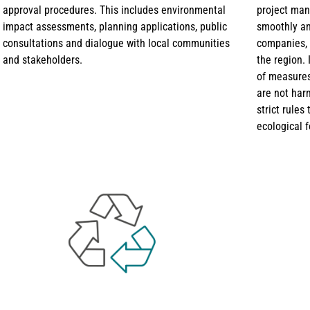
approval procedures. This includes environmental
project man
impact assessments, planning applications, public
smoothly and
consultations and dialogue with local communities
companies, 
and stakeholders.
the region. 
of measures
are not har
strict rules
ecological f