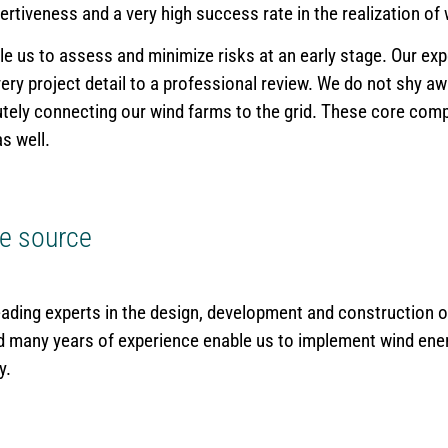
ertiveness and a very high success rate in the realization of
e us to assess and minimize risks at an early stage. Our ex
y project detail to a professional review. We do not shy awa
tely connecting our wind farms to the grid. These core com
s well.
le source
eading experts in the design, development and construction o
 many years of experience enable us to implement wind ene
y.