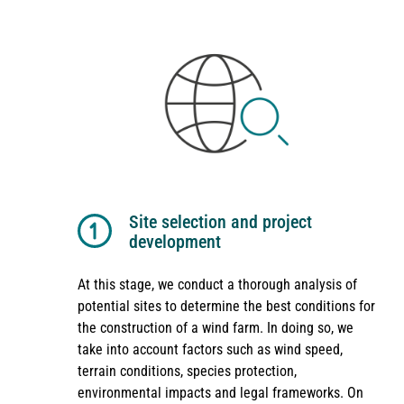
Site selection and project
development
At this stage, we conduct a thorough analysis of
potential sites to determine the best conditions for
the construction of a wind farm. In doing so, we
take into account factors such as wind speed,
terrain conditions, species protection,
environmental impacts and legal frameworks. On