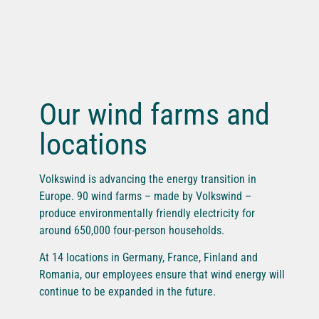
Our wind farms and
locations
Volkswind is advancing the energy transition in
Europe. 90 wind farms – made by Volkswind –
produce environmentally friendly electricity for
around 650,000 four-person households.
At 14 locations in Germany, France, Finland and
Romania, our employees ensure that wind energy will
continue to be expanded in the future.