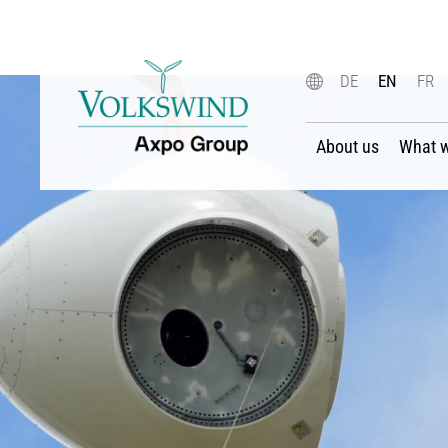
DE
EN
FR
About us
What 