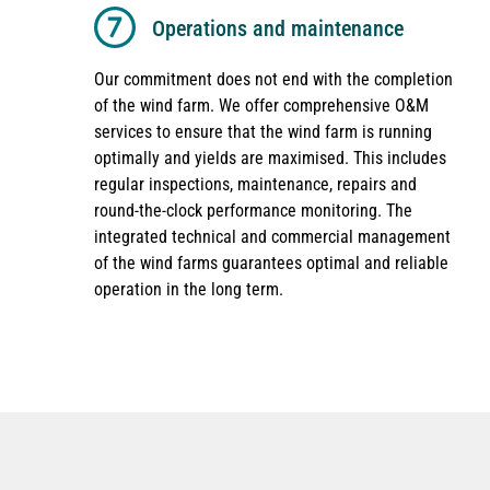
Operations and maintenance
Our commitment does not end with the completion
of the wind farm. We offer comprehensive O&M
services to ensure that the wind farm is running
optimally and yields are maximised. This includes
regular inspections, maintenance, repairs and
round-the-clock performance monitoring. The
integrated technical and commercial management
of the wind farms guarantees optimal and reliable
operation in the long term.