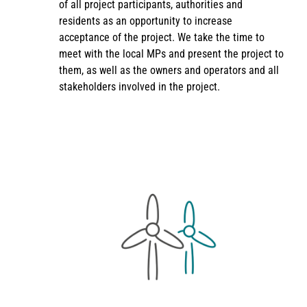
of all project participants, authorities and
residents as an opportunity to increase
acceptance of the project. We take the time to
meet with the local MPs and present the project to
them, as well as the owners and operators and all
stakeholders involved in the project.