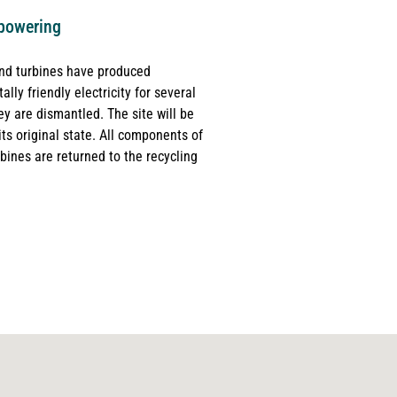
powering
ind turbines have produced
lly friendly electricity for several
ey are dismantled. The site will be
its original state. All components of
bines are returned to the recycling