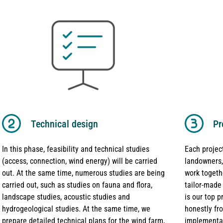
Technical design
Pr
In this phase, feasibility and technical studies
Each project
(access, connection, wind energy) will be carried
landowners,
out. At the same time, numerous studies are being
work togeth
carried out, such as studies on fauna and flora,
tailor-made
landscape studies, acoustic studies and
is our top 
hydrogeological studies. At the same time, we
honestly fr
prepare detailed technical plans for the wind farm,
implementat