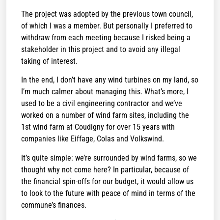
The project was adopted by the previous town council,
of which I was a member. But personally I preferred to
withdraw from each meeting because I risked being a
stakeholder in this project and to avoid any illegal
taking of interest.
In the end, I don’t have any wind turbines on my land, so
I’m much calmer about managing this. What’s more, I
used to be a civil engineering contractor and we’ve
worked on a number of wind farm sites, including the
1st wind farm at Coudigny for over 15 years with
companies like Eiffage, Colas and Volkswind.
It’s quite simple: we’re surrounded by wind farms, so we
thought why not come here? In particular, because of
the financial spin-offs for our budget, it would allow us
to look to the future with peace of mind in terms of the
commune’s finances.