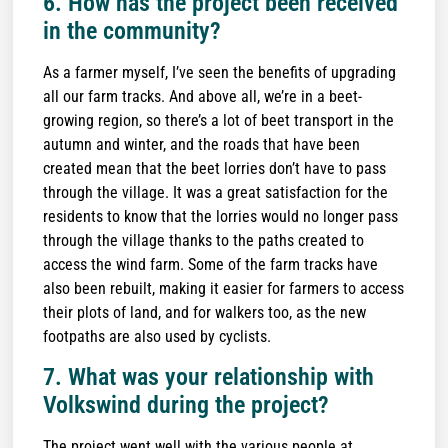
6. How has the project been received
in the community?
As a farmer myself, I’ve seen the benefits of upgrading
all our farm tracks. And above all, we’re in a beet-
growing region, so there’s a lot of beet transport in the
autumn and winter, and the roads that have been
created mean that the beet lorries don’t have to pass
through the village. It was a great satisfaction for the
residents to know that the lorries would no longer pass
through the village thanks to the paths created to
access the wind farm. Some of the farm tracks have
also been rebuilt, making it easier for farmers to access
their plots of land, and for walkers too, as the new
footpaths are also used by cyclists.
7. What was your relationship with
Volkswind during the project?
The project went well with the various people at