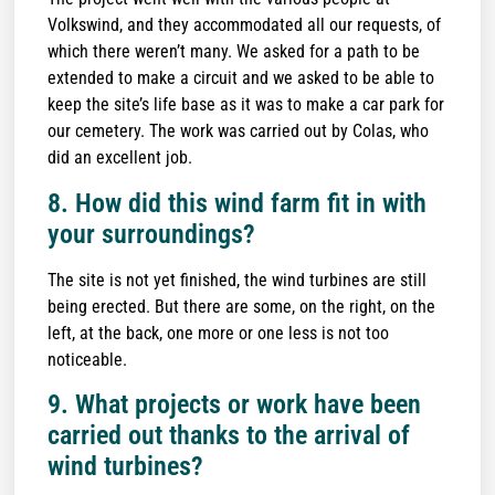
Volkswind, and they accommodated all our requests, of
which there weren’t many. We asked for a path to be
extended to make a circuit and we asked to be able to
keep the site’s life base as it was to make a car park for
our cemetery. The work was carried out by Colas, who
did an excellent job.
8. How did this wind farm fit in with
your surroundings?
The site is not yet finished, the wind turbines are still
being erected. But there are some, on the right, on the
left, at the back, one more or one less is not too
noticeable.
9. What projects or work have been
carried out thanks to the arrival of
wind turbines?