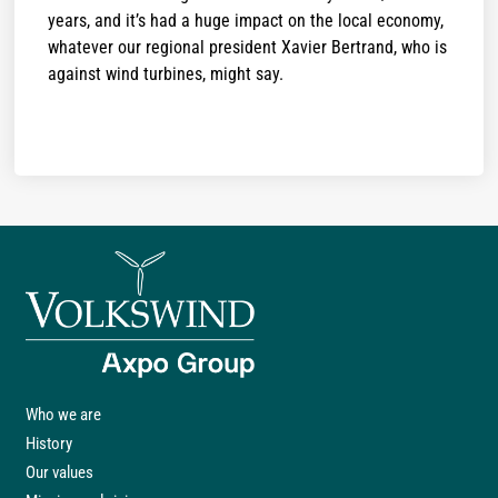
years, and it’s had a huge impact on the local economy,
whatever our regional president Xavier Bertrand, who is
against wind turbines, might say.
Who we are
History
Our values