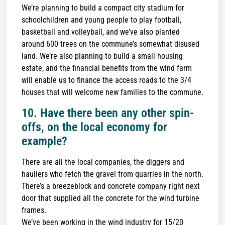
We’re planning to build a compact city stadium for
schoolchildren and young people to play football,
basketball and volleyball, and we’ve also planted
around 600 trees on the commune’s somewhat disused
land. We’re also planning to build a small housing
estate, and the financial benefits from the wind farm
will enable us to finance the access roads to the 3/4
houses that will welcome new families to the commune.
10. Have there been any other spin-
offs, on the local economy for
example?
There are all the local companies, the diggers and
hauliers who fetch the gravel from quarries in the north.
There’s a breezeblock and concrete company right next
door that supplied all the concrete for the wind turbine
frames.
We’ve been working in the wind industry for 15/20