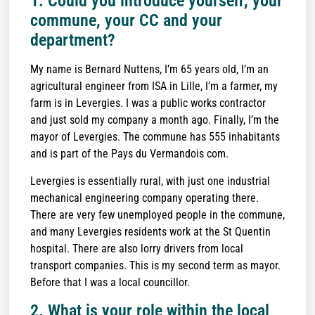
1. Could you introduce yourself, your
commune, your CC and your
department?
My name is Bernard Nuttens, I’m 65 years old, I’m an
agricultural engineer from ISA in Lille, I’m a farmer, my
farm is in Levergies. I was a public works contractor
and just sold my company a month ago. Finally, I’m the
mayor of Levergies. The commune has 555 inhabitants
and is part of the Pays du Vermandois com.
Levergies is essentially rural, with just one industrial
mechanical engineering company operating there.
There are very few unemployed people in the commune,
and many Levergies residents work at the St Quentin
hospital. There are also lorry drivers from local
transport companies. This is my second term as mayor.
Before that I was a local councillor.
2. What is your role within the local