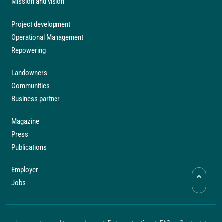
Mission and vision
Project development
Operational Management
Repowering
Landowners
Communities
Business partner
Magazine
Press
Publications
Employer
Jobs