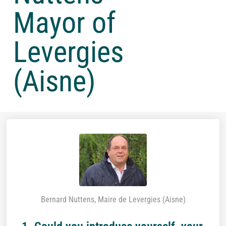
Mayor of
Levergies
(Aisne)
Bernard Nuttens, Maire de Levergies (Aisne)