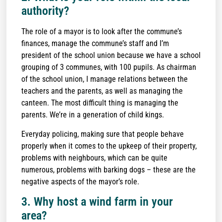
authority?
The role of a mayor is to look after the commune’s
finances, manage the commune’s staff and I’m
president of the school union because we have a school
grouping of 3 communes, with 100 pupils. As chairman
of the school union, I manage relations between the
teachers and the parents, as well as managing the
canteen. The most difficult thing is managing the
parents. We’re in a generation of child kings.
Everyday policing, making sure that people behave
properly when it comes to the upkeep of their property,
problems with neighbours, which can be quite
numerous, problems with barking dogs – these are the
negative aspects of the mayor’s role.
3. Why host a wind farm in your
area?