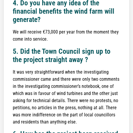
4. Do you have any idea of the
financial benefits the wind farm will
generate?
We will receive €73,000 per year from the moment they
come into service.
5. Did the Town Council sign up to
the project straight away ?
It was very straightforward when the investigating
commissioner came and there were only two comments
in the investigating commissioner’s notebook, one of
which was in favour of wind turbines and the other just
asking for technical details. There were no protests, no
petitions, no articles in the press, nothing at all. There
was more indifference on the part of local councillors
and residents than anything else.