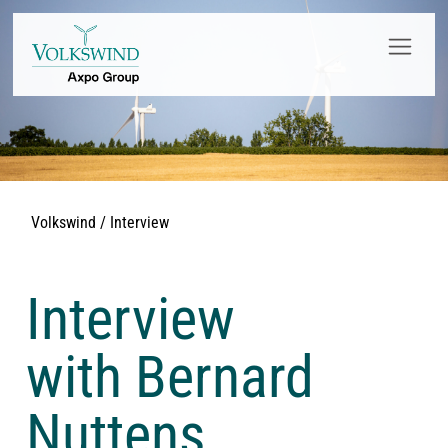
Volkswind / Interview
Interview
with Bernard
Nuttens