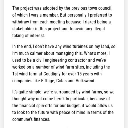
The project was adopted by the previous town council,
of which I was a member. But personally I preferred to
withdraw from each meeting because I risked being a
stakeholder in this project and to avoid any illegal
taking of interest.
In the end, I don’t have any wind turbines on my land, so
I’m much calmer about managing this. What’s more, I
used to be a civil engineering contractor and we’ve
worked on a number of wind farm sites, including the
1st wind farm at Coudigny for over 15 years with
companies like Eiffage, Colas and Volkswind.
It’s quite simple: we’re surrounded by wind farms, so we
thought why not come here? In particular, because of
the financial spin-offs for our budget, it would allow us
to look to the future with peace of mind in terms of the
commune’s finances.