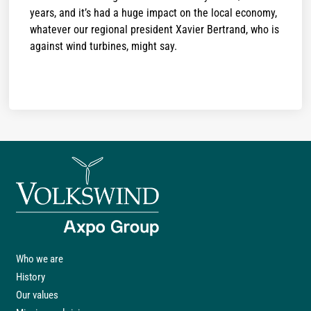
years, and it’s had a huge impact on the local economy,
whatever our regional president Xavier Bertrand, who is
against wind turbines, might say.
Who we are
History
Our values