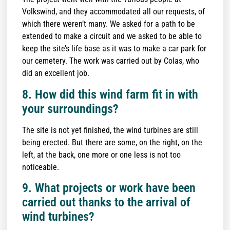
Volkswind, and they accommodated all our requests, of
which there weren’t many. We asked for a path to be
extended to make a circuit and we asked to be able to
keep the site’s life base as it was to make a car park for
our cemetery. The work was carried out by Colas, who
did an excellent job.
8. How did this wind farm fit in with
your surroundings?
The site is not yet finished, the wind turbines are still
being erected. But there are some, on the right, on the
left, at the back, one more or one less is not too
noticeable.
9. What projects or work have been
carried out thanks to the arrival of
wind turbines?