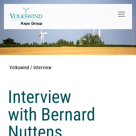
Volkswind / Interview
Interview
with Bernard
Nuttens