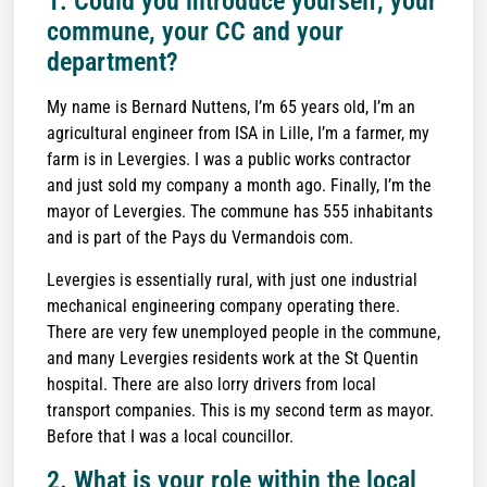
1. Could you introduce yourself, your
commune, your CC and your
department?
My name is Bernard Nuttens, I’m 65 years old, I’m an
agricultural engineer from ISA in Lille, I’m a farmer, my
farm is in Levergies. I was a public works contractor
and just sold my company a month ago. Finally, I’m the
mayor of Levergies. The commune has 555 inhabitants
and is part of the Pays du Vermandois com.
Levergies is essentially rural, with just one industrial
mechanical engineering company operating there.
There are very few unemployed people in the commune,
and many Levergies residents work at the St Quentin
hospital. There are also lorry drivers from local
transport companies. This is my second term as mayor.
Before that I was a local councillor.
2. What is your role within the local