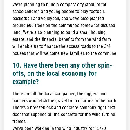
We’re planning to build a compact city stadium for
schoolchildren and young people to play football,
basketball and volleyball, and we’ve also planted
around 600 trees on the commune’s somewhat disused
land. We’re also planning to build a small housing
estate, and the financial benefits from the wind farm
will enable us to finance the access roads to the 3/4
houses that will welcome new families to the commune.
10. Have there been any other spin-
offs, on the local economy for
example?
There are all the local companies, the diggers and
hauliers who fetch the gravel from quarries in the north.
There’s a breezeblock and concrete company right next
door that supplied all the concrete for the wind turbine
frames.
We’ve been working in the wind industry for 15/20