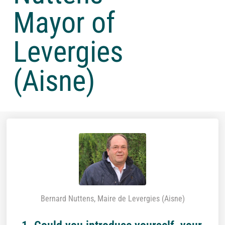
Mayor of
Levergies
(Aisne)
Bernard Nuttens, Maire de Levergies (Aisne)