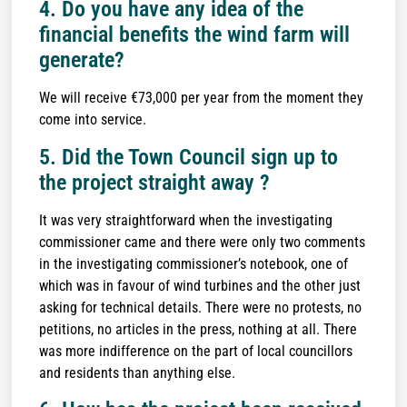
4. Do you have any idea of the
financial benefits the wind farm will
generate?
We will receive €73,000 per year from the moment they
come into service.
5. Did the Town Council sign up to
the project straight away ?
It was very straightforward when the investigating
commissioner came and there were only two comments
in the investigating commissioner’s notebook, one of
which was in favour of wind turbines and the other just
asking for technical details. There were no protests, no
petitions, no articles in the press, nothing at all. There
was more indifference on the part of local councillors
and residents than anything else.