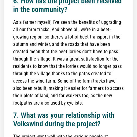
6. How has the project been received
in the community?
As a farmer myself, I’ve seen the benefits of upgrading
all our farm tracks. And above all, we’re in a beet-
growing region, so there’s a lot of beet transport in the
autumn and winter, and the roads that have been
created mean that the beet lorries don’t have to pass
through the village. It was a great satisfaction for the
residents to know that the lorries would no longer pass
through the village thanks to the paths created to
access the wind farm. Some of the farm tracks have
also been rebuilt, making it easier for farmers to access
their plots of land, and for walkers too, as the new
footpaths are also used by cyclists.
7. What was your relationship with
Volkswind during the project?
The project went well with the various people at