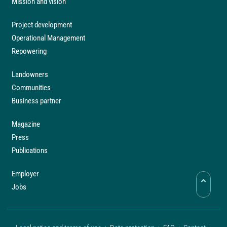
Mission and vision
Project development
Operational Management
Repowering
Landowners
Communities
Business partner
Magazine
Press
Publications
Employer
Jobs