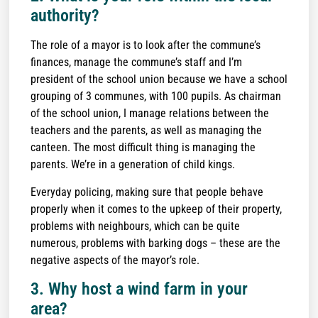
authority?
The role of a mayor is to look after the commune’s
finances, manage the commune’s staff and I’m
president of the school union because we have a school
grouping of 3 communes, with 100 pupils. As chairman
of the school union, I manage relations between the
teachers and the parents, as well as managing the
canteen. The most difficult thing is managing the
parents. We’re in a generation of child kings.
Everyday policing, making sure that people behave
properly when it comes to the upkeep of their property,
problems with neighbours, which can be quite
numerous, problems with barking dogs – these are the
negative aspects of the mayor’s role.
3. Why host a wind farm in your
area?