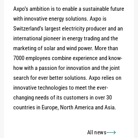
Axpo’s ambition is to enable a sustainable future
with innovative energy solutions. Axpo is
Switzerland’s largest electricity producer and an
international pioneer in energy trading and the
marketing of solar and wind power. More than
7000 employees combine experience and know-
how with a passion for innovation and the joint
search for ever better solutions. Axpo relies on
innovative technologies to meet the ever-
changing needs of its customers in over 30
countries in Europe, North America and Asia.
All news