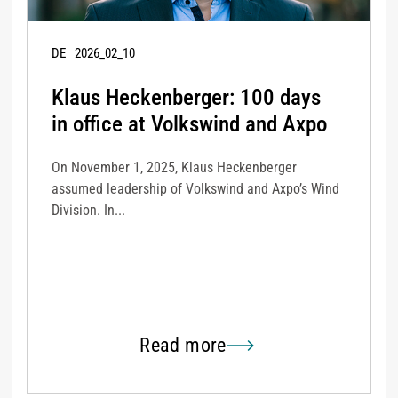
DE
2026_02_10
Klaus Heckenberger: 100 days
in office at Volkswind and Axpo
On November 1, 2025, Klaus Heckenberger
assumed leadership of Volkswind and Axpo’s Wind
Division. In...
Read more