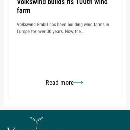
Volkswind builds its 100th wind
farm
Volkswind GmbH has been building wind farms in
Europe for over 30 years. Now, the...
Read more