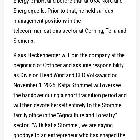
Energy GmbH, and before that at UKA Nord and
Energiequelle. Prior to that, he held various
management positions in the
telecommunications sector at Corning, Telia and
Siemens.
Klaus Heckenberger will join the company at the
beginning of October and assume responsibility
as Division Head Wind and CEO Volkswind on
November 1, 2025. Katja Stommel will oversee
the handover during a short transition period and
will then devote herself entirely to the Stommel
family office in the “Agriculture and Forestry”
sector. “With Katja Stommel, we are saying
goodbye to an entrepreneur who has shaped the