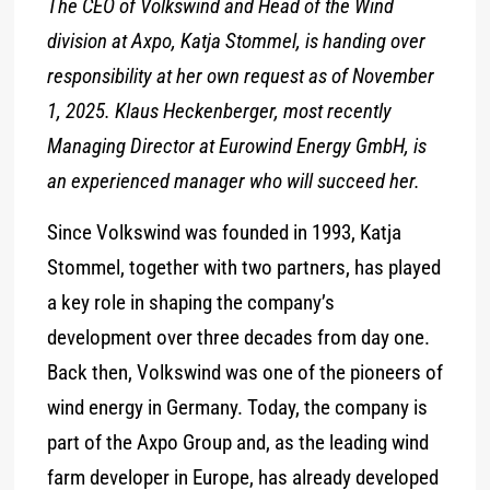
The CEO of Volkswind and Head of the Wind
division at Axpo, Katja Stommel, is handing over
responsibility at her own request as of November
1, 2025. Klaus Heckenberger, most recently
Managing Director at Eurowind Energy GmbH, is
an experienced manager who will succeed her.
Since Volkswind was founded in 1993, Katja
Stommel, together with two partners, has played
a key role in shaping the company’s
development over three decades from day one.
Back then, Volkswind was one of the pioneers of
wind energy in Germany. Today, the company is
part of the Axpo Group and, as the leading wind
farm developer in Europe, has already developed