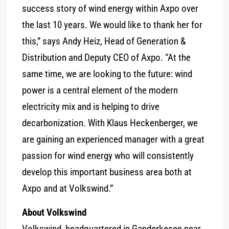
success story of wind energy within Axpo over
the last 10 years. We would like to thank her for
this,” says Andy Heiz, Head of Generation &
Distribution and Deputy CEO of Axpo. “At the
same time, we are looking to the future: wind
power is a central element of the modern
electricity mix and is helping to drive
decarbonization. With Klaus Heckenberger, we
are gaining an experienced manager with a great
passion for wind energy who will consistently
develop this important business area both at
Axpo and at Volkswind.”
About Volkswind
Volkswind, headquartered in Ganderkesee near