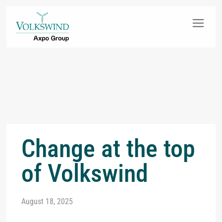
Change at the top
of Volkswind
August 18, 2025