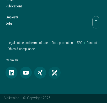
Press
Publications
Employer
Jobs
Legal notice and terms of use
Data protection
FAQ
Contact
Ethics & compliance
Follow us
Volkswind © Copyright 2025