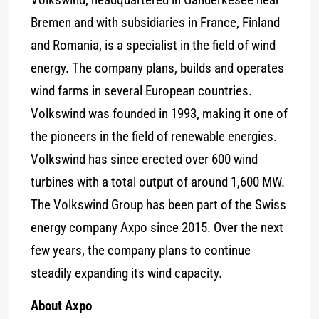
Bremen and with subsidiaries in France, Finland
and Romania, is a specialist in the field of wind
energy. The company plans, builds and operates
wind farms in several European countries.
Volkswind was founded in 1993, making it one of
the pioneers in the field of renewable energies.
Volkswind has since erected over 600 wind
turbines with a total output of around 1,600 MW.
The Volkswind Group has been part of the Swiss
energy company Axpo since 2015. Over the next
few years, the company plans to continue
steadily expanding its wind capacity.
About Axpo