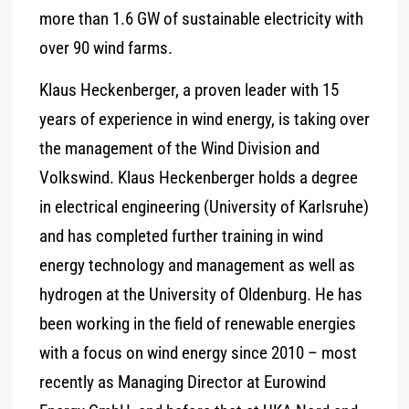
more than 1.6 GW of sustainable electricity with
over 90 wind farms.
Klaus Heckenberger, a proven leader with 15
years of experience in wind energy, is taking over
the management of the Wind Division and
Volkswind. Klaus Heckenberger holds a degree
in electrical engineering (University of Karlsruhe)
and has completed further training in wind
energy technology and management as well as
hydrogen at the University of Oldenburg. He has
been working in the field of renewable energies
with a focus on wind energy since 2010 – most
recently as Managing Director at Eurowind