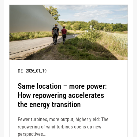
DE
2026_01_19
Same location – more power:
How repowering accelerates
the energy transition
Fewer turbines, more output, higher yield: The
repowering of wind turbines opens up new
perspectives...