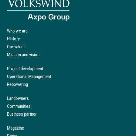
Who we are
History
Our values
Mission and vision
Project development
Operational Management
Repowering
Landowners
Communities
Business partner
Magazine