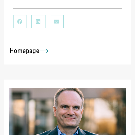
Homepage