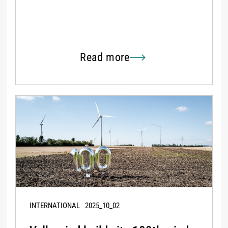
Read more
INTERNATIONAL
2025_10_02