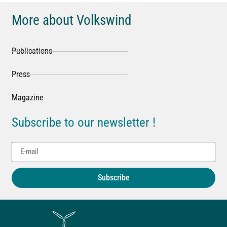
More about Volkswind
Publications
Press
Magazine
Subscribe to our newsletter !
Subscribe