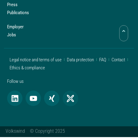
Press
Publications
Employer
Jobs
Legal notice and terms of use
Data protection
FAQ
Contact
Ethics & compliance
Follow us
Volkswind © Copyright 2025