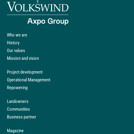
Who we are
History
Our values
Mission and vision
Project development
Operational Management
Repowering
Landowners
Communities
Business partner
Magazine