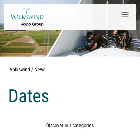
Volkswind / News
Dates
Discover our categories