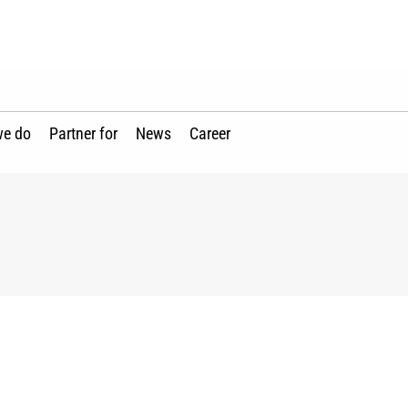
we do
Partner for
News
Career