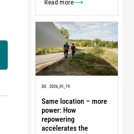
Read more
DE
2026_01_19
Same location – more
power: How
repowering
accelerates the