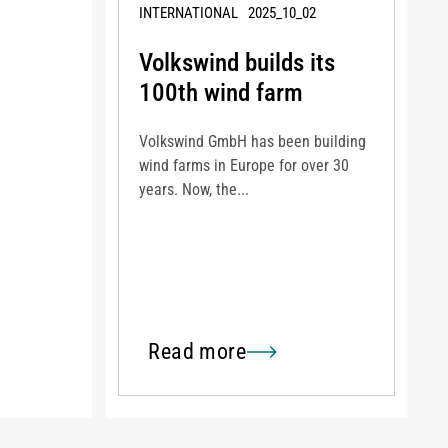
INTERNATIONAL
2025_10_02
Volkswind builds its
100th wind farm
Volkswind GmbH has been building
wind farms in Europe for over 30
years. Now, the...
Read more