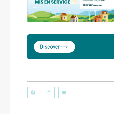
Discover