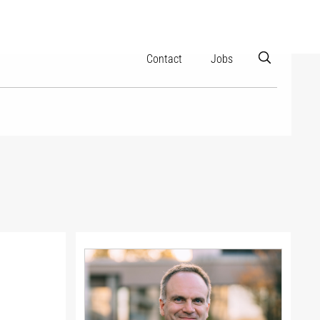
Contact
Jobs