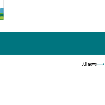
All news