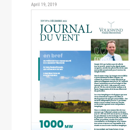
April 19, 2019