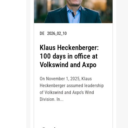
DE
2026_02_10
Klaus Heckenberger:
100 days in office at
Volkswind and Axpo
On November 1, 2025, Klaus
Heckenberger assumed leadership
of Volkswind and Axpo’s Wind
Division. In...