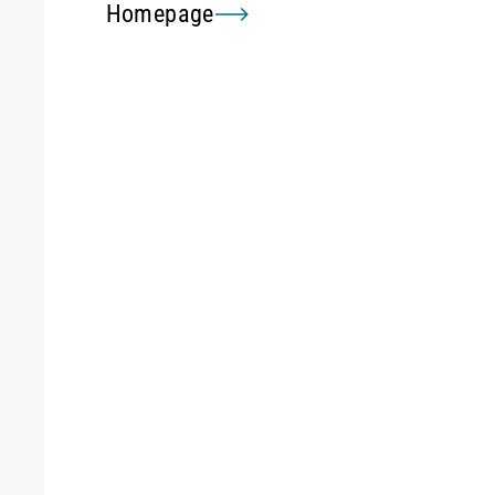
Homepage