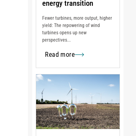
energy transition
Fewer turbines, more output, higher
yield: The repowering of wind
turbines opens up new
perspectives...
Read more