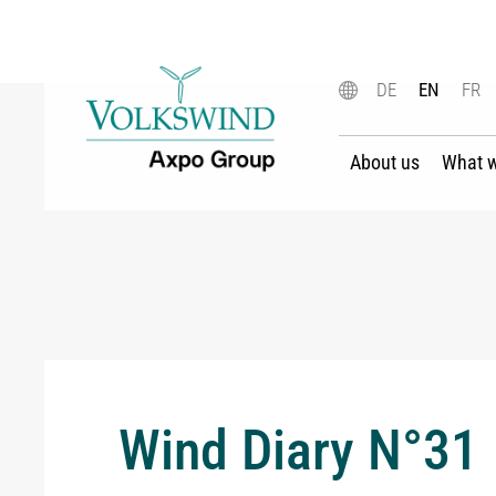
DE
EN
FR
About us
What 
Wind Diary N°31