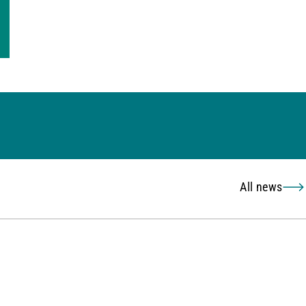
All news