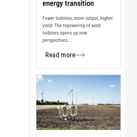
energy transition
Fewer turbines, more output, higher
yield: The repowering of wind
turbines opens up new
perspectives...
Read more