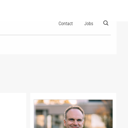
Contact
Jobs