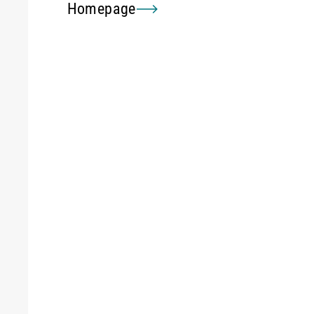
Homepage