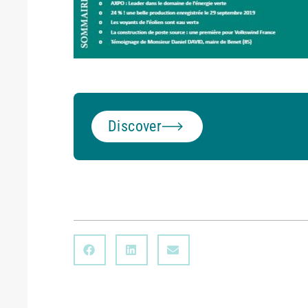
Discover