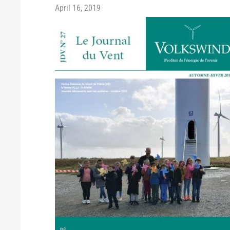
April 16, 2019