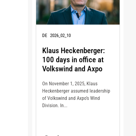
DE
2026_02_10
Klaus Heckenberger:
100 days in office at
Volkswind and Axpo
On November 1, 2025, Klaus
Heckenberger assumed leadership
of Volkswind and Axpo’s Wind
Division. In...