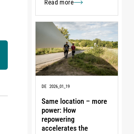
Read more
DE
2026_01_19
Same location – more
power: How
repowering
accelerates the