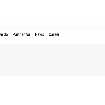
we do
Partner for
News
Career