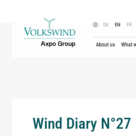
DE
EN
FR
About us
What 
Wind Diary N°27