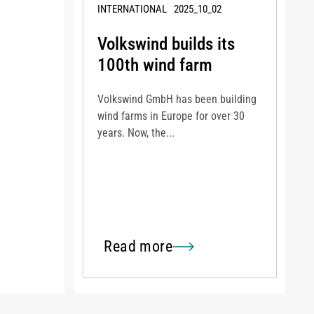
INTERNATIONAL
2025_10_02
Volkswind builds its
100th wind farm
Volkswind GmbH has been building
wind farms in Europe for over 30
years. Now, the...
Read more