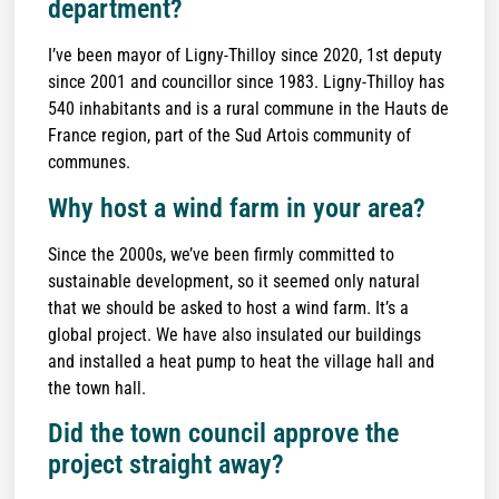
department?
I’ve been mayor of Ligny-Thilloy since 2020, 1st deputy
since 2001 and councillor since 1983. Ligny-Thilloy has
540 inhabitants and is a rural commune in the Hauts de
France region, part of the Sud Artois community of
communes.
Why host a wind farm in your area?
Since the 2000s, we’ve been firmly committed to
sustainable development, so it seemed only natural
that we should be asked to host a wind farm. It’s a
global project. We have also insulated our buildings
and installed a heat pump to heat the village hall and
the town hall.
Did the town council approve the
project straight away?