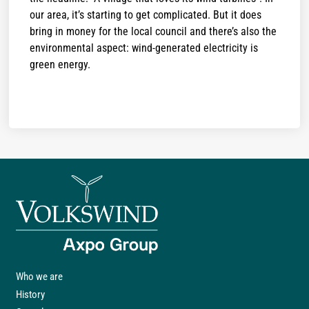
our area, it’s starting to get complicated. But it does
bring in money for the local council and there’s also the
environmental aspect: wind-generated electricity is
green energy.
Who we are
History