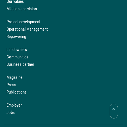
Our values
Mission and vision
Project development
Operational Management
Repowering
Landowners
Communities
Business partner
Magazine
Press
Publications
Employer
Jobs