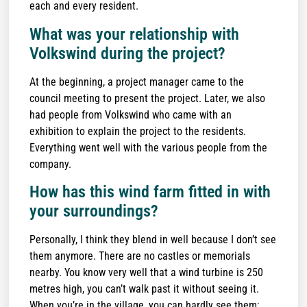
each and every resident.
What was your relationship with
Volkswind during the project?
At the beginning, a project manager came to the
council meeting to present the project. Later, we also
had people from Volkswind who came with an
exhibition to explain the project to the residents.
Everything went well with the various people from the
company.
How has this wind farm fitted in with
your surroundings?
Personally, I think they blend in well because I don’t see
them anymore. There are no castles or memorials
nearby. You know very well that a wind turbine is 250
metres high, you can’t walk past it without seeing it.
When you’re in the village, you can hardly see them;