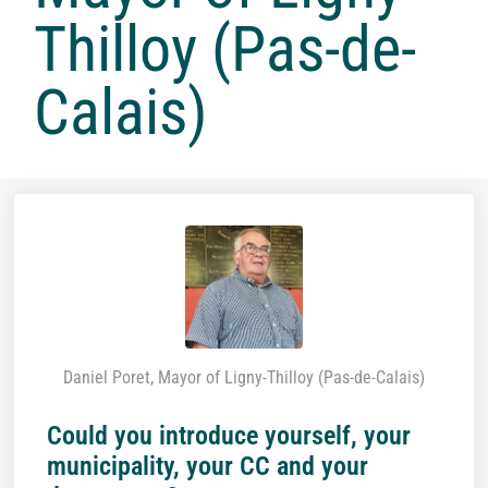
Thilloy (Pas-de-
Calais)
Daniel Poret, Mayor of Ligny-Thilloy (Pas-de-Calais)
Could you introduce yourself, your
municipality, your CC and your