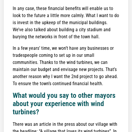
In any case, these financial benefits will enable us to
look to the future a little more calmly. What I want to do
is invest in the upkeep of the municipal buildings.
We’ve also talked about building a city stadium and
burying the networks in front of the town hall.
In a few years’ time, we won’t have any businesses or
tradespeople coming to set up in our small
communities. Thanks to the wind turbines, we can
maintain our budget and envisage new projects. That’s
another reason why I want the 2nd project to go ahead.
To ensure the town’s continued financial health.
What would you say to other mayors
about your experience with wind
turbines?
There was an article in the press about our village with
the headline: “A village that loves its wind turbines”. In