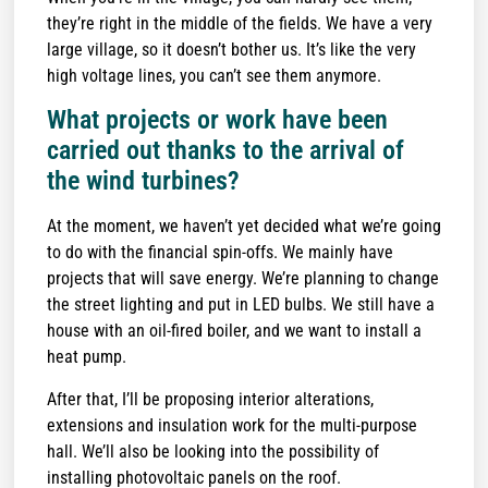
they’re right in the middle of the fields. We have a very
large village, so it doesn’t bother us. It’s like the very
high voltage lines, you can’t see them anymore.
What projects or work have been
carried out thanks to the arrival of
the wind turbines?
At the moment, we haven’t yet decided what we’re going
to do with the financial spin-offs. We mainly have
projects that will save energy. We’re planning to change
the street lighting and put in LED bulbs. We still have a
house with an oil-fired boiler, and we want to install a
heat pump.
After that, I’ll be proposing interior alterations,
extensions and insulation work for the multi-purpose
hall. We’ll also be looking into the possibility of
installing photovoltaic panels on the roof.