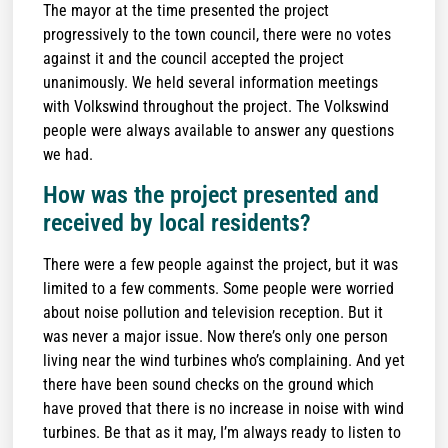
The mayor at the time presented the project
progressively to the town council, there were no votes
against it and the council accepted the project
unanimously. We held several information meetings
with Volkswind throughout the project. The Volkswind
people were always available to answer any questions
we had.
How was the project presented and
received by local residents?
There were a few people against the project, but it was
limited to a few comments. Some people were worried
about noise pollution and television reception. But it
was never a major issue. Now there’s only one person
living near the wind turbines who’s complaining. And yet
there have been sound checks on the ground which
have proved that there is no increase in noise with wind
turbines. Be that as it may, I’m always ready to listen to