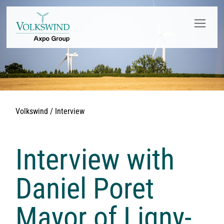
Volkswind / Interview
Interview with
Daniel Poret
Mayor of Ligny-